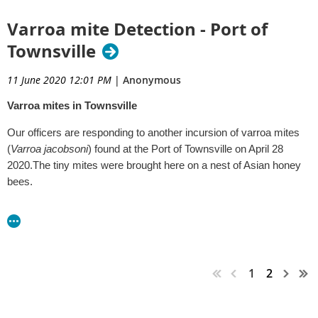
Varroa mite Detection - Port of
Townsville
11 June 2020 12:01 PM
|
Anonymous
Varroa mites in Townsville
Our officers are responding to another incursion of varroa mites
(
Varroa jacobsoni
) found at the Port of Townsville on April 28
2020.The tiny mites were brought here on a nest of Asian honey
bees.
Early detection is vital. If you live in the Townsville area and see
bees, and suspect they may be Asian honey bees, please contact
us immediately so they can be checked for mites on 13 25 23.
Asian honey bees are smaller and shinier than our European
1
2
honey bees, with more even stripes down the length of the body.
For more information relating to reporting exotic pests and
disease please visit the following links: