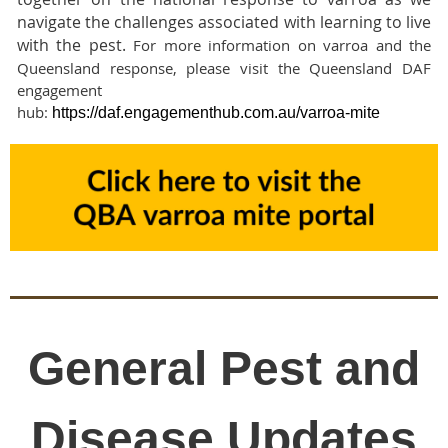
navigate the challenges associated with learning to live
with the pest.
For more information on varroa and the
Queensland response, please visit the Queensland DAF
engagement
hub:
https://daf.engagementhub.com.au/varroa-mite
General Pest and
Disease Updates