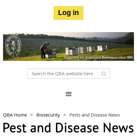
Log in
QBA Home
Biosecurity
Pests and Disease News