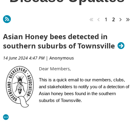
1
2
Asian Honey bees detected in
southern suburbs of Townsville
14 June 2024 4:47 PM
|
Anonymous
Dear Members,
This is a quick email to our members, clubs,
and stakeholders to notify you of a detection of
Asian honey bees found in the southern
suburbs of Townsville.
Two separate detections have been confirmed
in the outer southern suburbs of Townsville.