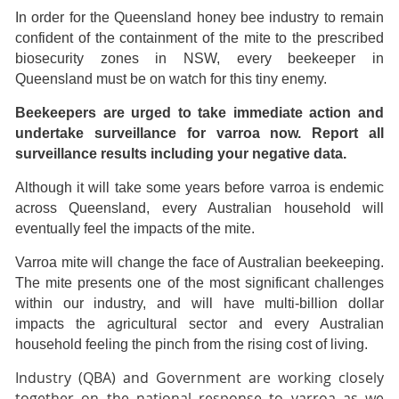
In order for the Queensland honey bee industry to remain
confident of the containment of the mite to the prescribed
biosecurity zones in NSW, every beekeeper in
Queensland must be on watch for this tiny enemy.
Beekeepers are urged to take immediate action and
undertake surveillance for varroa now. Report all
surveillance results including your negative data.
Although it will take some years before varroa is endemic
across Queensland, every Australian household will
eventually feel the impacts of the mite.
Varroa mite will change the face of Australian beekeeping.
The mite presents one of the most significant challenges
within our industry, and will have multi-billion dollar
impacts the agricultural sector and every Australian
household feeling the pinch from the rising cost of living.
Industry (QBA) and Government are working closely
together on the national response to varroa as we