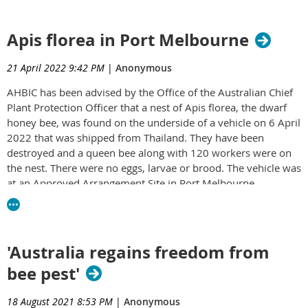
Queensland department in relation to this critical matter.
AHBIC incursion information - 24-06-2022.pdf
Further information to come.
Apis florea in Port Melbourne
Kind regards,
21 April 2022 9:42 PM
|
Anonymous
Jo Martin
AHBIC has been advised by the Office of the Australian Chief
QBA State Secretary
Plant Protection Officer that a nest of Apis florea, the dwarf
honey bee, was found on the underside of a vehicle on 6 April
2022 that was shipped from Thailand. They have been
destroyed and a queen bee along with 120 workers were on
the nest. There were no eggs, larvae or brood. The vehicle was
at an Approved Arrangement Site in Port Melbourne.
Click on the link below to read the full statement from AHBIC.
Apis_florea_in_Melbourne_March_April_2022_V2.docx_002_
'Australia regains freedom from
bee pest'
18 August 2021 8:53 PM
|
Anonymous