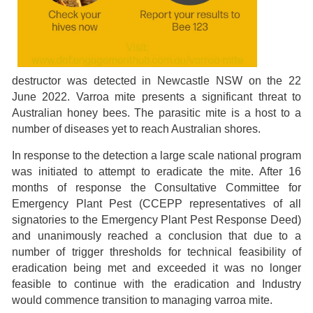
destructor was detected in Newcastle NSW on the 22
June 2022. Varroa mite presents a significant threat to
Australian honey bees. The parasitic mite is a host to a
number of diseases yet to reach Australian shores.
In response to the detection a large scale national program
was initiated to attempt to eradicate the mite. After 16
months of response the Consultative Committee for
Emergency Plant Pest (CCEPP representatives of all
signatories to the Emergency Plant Pest Response Deed)
and unanimously reached a conclusion that due to a
number of trigger thresholds for technical feasibility of
eradication being met and exceeded it was no longer
feasible to continue with the eradication and Industry
would commence transition to managing varroa mite.