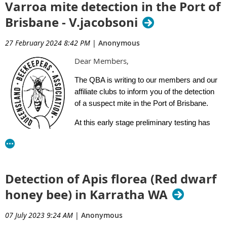
Varroa mite detection in the Port of
Brisbane - V.jacobsoni
27 February 2024 8:42 PM
|
Anonymous
Dear Members,
The QBA is writing to our members and our
affiliate clubs to inform you of the detection
of a suspect mite in the Port of Brisbane.
At this early stage preliminary testing has
indicated that this mite is Varroa
jacobsoni
.
A movement control order has been issued and is effective
The bees have been genetically tested and results confirm the
immediately. Please click on the link below to read the movement
detection is
linked to the endemic population in Cairns.
Detection of Apis florea (Red dwarf
control order.
Laboratory testing has found no evidence of varroa mite or
honey bee) in Karratha WA
Click here to read the Movement Control Order
exotic bee viruses.
07 July 2023 9:24 AM
|
Anonymous
I have also established an independent website page within
Biosecurity Queensland have issued a E-Alert to beekeepers