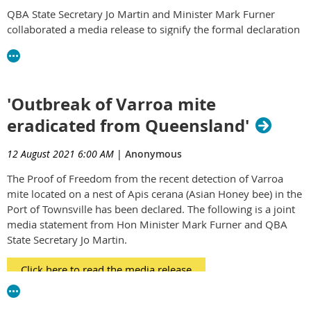
QBA State Secretary Jo Martin and Minister Mark Furner
collaborated a media release to signify the formal declaration
of proof of freedom from this most recent biosecurity
detection and threat to the Australian beekeeping industry
and those industry's dependent on strong healthy honey bees
for pollination.
'Outbreak of Varroa mite
The QBA would like to express our sincere thanks and
eradicated from Queensland'
appreciation to everyone involved in this successful program.
Through dedication and absolute professionalism, the team
12 August 2021 6:00 AM
|
Anonymous
must be congratulated for their efforts.
The Proof of Freedom from the recent detection of Varroa
We encourage our members to read the following media
mite located on a nest of Apis cerana (Asian Honey bee) in the
release.
Port of Townsville has been declared. The following is a joint
media statement from Hon Minister Mark Furner and QBA
https://statements.qld.gov.au/statements/92920
State Secretary Jo Martin.
Click here to read the media release