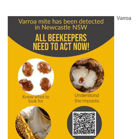
Varroa