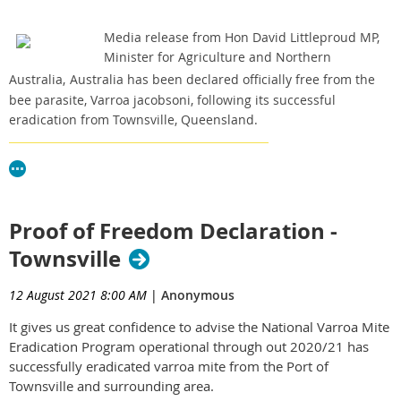
Media release from Hon David Littleproud MP,
Minister for Agriculture and Northern
Australia,
Australia has been declared officially free from the
bee parasite, Varroa jacobsoni, following its successful
eradication from Townsville, Queensland.
Click here to read the media release.
Proof of Freedom Declaration -
Townsville
12 August 2021 8:00 AM
|
Anonymous
It gives us great confidence to advise the National Varroa Mite
Eradication Program operational through out 2020/21 has
successfully eradicated varroa mite from the Port of
Townsville and surrounding area.