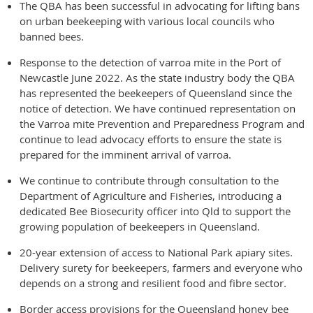
The QBA has been successful in advocating for lifting bans
on urban beekeeping with various local councils who
banned bees.
Response to the detection of varroa mite in the Port of
Newcastle June 2022. As the state industry body the QBA
has represented the beekeepers of Queensland since the
notice of detection. We have continued representation on
the Varroa mite Prevention and Preparedness Program and
continue to lead advocacy efforts to ensure the state is
prepared for the imminent arrival of varroa.
We continue to contribute through consultation to the
Department of Agriculture and Fisheries, introducing a
dedicated Bee Biosecurity officer into Qld to support the
growing population of beekeepers in Queensland.
20-year extension of access to National Park apiary sites.
Delivery surety for beekeepers, farmers and everyone who
depends on a strong and resilient food and fibre sector.
Border access provisions for the Queensland honey bee