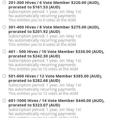
201-300 Hives / 6 Vote Member
$220.00 (AUD),
prorated to $161.53 (AUD)
Subscription period: 1 year, on: May 1st
No automatically recurring payments
This entitles you to 6 votes at the AGM
301-400 Hives / 8 Vote Member
$275.00 (AUD),
prorated to $201.92 (AUD)
Subscription period: 1 year, on: May 1st
No automatically recurring payments
This entitles you to 8 votes at the AGM
401 - 500 Hives / 10 Vote Member
$330.00 (AUD),
prorated to $242.30 (AUD)
Subscription period: 1 year, on: May 1st
No automatically recurring payments
This entitles you to 10 votes at the AGM
501-600 Hives / 12 Vote Member
$385.00 (AUD),
prorated to $282.68 (AUD)
Subscription period: 1 year, on: May 1st
No automatically recurring payments
This entitles you to 12 votes at the AGM
601-1000 Hives / 14 Vote Member
$440.00 (AUD),
prorated to $323.07 (AUD)
Subscription period: 1 year, on: May 1st
No automatically recurring payments