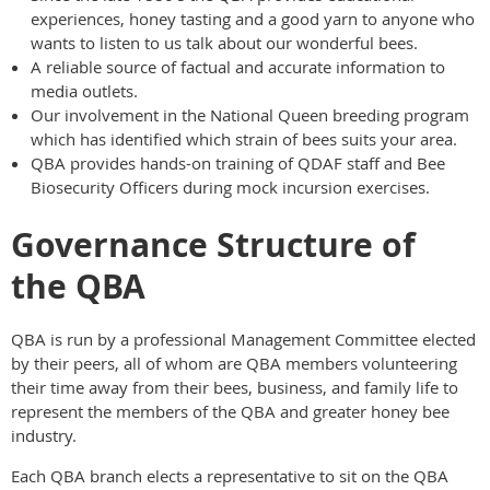
experiences, honey tasting and a good yarn to anyone who
wants to listen to us talk about our wonderful bees.
A reliable source of factual and accurate information to
media outlets.
Our involvement in the National Queen breeding program
which has identified which strain of bees suits your area.
QBA provides hands-on training of QDAF staff and Bee
Biosecurity Officers during mock incursion exercises.
Governance Structure of
the QBA
QBA is run by a professional Management Committee elected
by their peers, all of whom are QBA members volunteering
their time away from their bees, business, and family life to
represent the members of the QBA and greater honey bee
industry.
Each QBA branch elects a representative to sit on the QBA