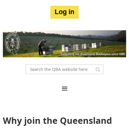
Log in
Why join the Queensland