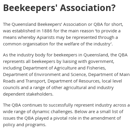
Beekeepers' Association?
The Queensland Beekeepers’ Association or QBA for short,
was established in 1886 for the main reason ‘to provide a
means whereby Apiarists may be represented through a
common organisation for the welfare of the industry’.
As the industry body for beekeepers in Queensland, the QBA
represents all beekeepers by liaising with government,
including Department of Agriculture and Fisheries,
Department of Environment and Science, Department of Main
Roads and Transport, Department of Resources, local level
councils and a range of other agricultural and industry
dependent stakeholders.
The QBA continues to successfully represent industry across a
wide range of dynamic challenges. Below are a small list of
issues the QBA played a pivotal role in the amendment of
policy and programs.