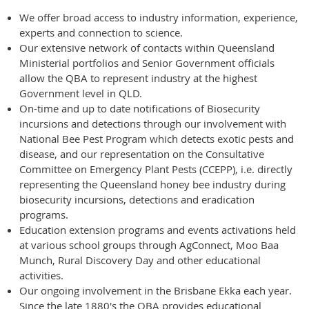
We offer broad access to industry information, experience,
experts and connection to science.
Our extensive network of contacts within Queensland
Ministerial portfolios and Senior Government officials
allow the QBA to represent industry at the highest
Government level in QLD.
On-time and up to date notifications of Biosecurity
incursions and detections through our involvement with
National Bee Pest Program which detects exotic pests and
disease, and our representation on the Consultative
Committee on Emergency Plant Pests (CCEPP), i.e. directly
representing the Queensland honey bee industry during
biosecurity incursions, detections and eradication
programs.
Education extension programs and events activations held
at various school groups through AgConnect, Moo Baa
Munch, Rural Discovery Day and other educational
activities.
Our ongoing involvement in the Brisbane Ekka each year.
Since the late 1880's the QBA provides educational