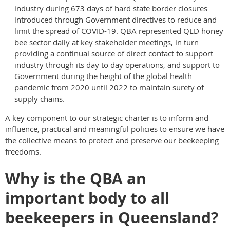
industry during 673 days of hard state border closures
introduced through Government directives to reduce and
limit the spread of COVID-19. QBA represented QLD honey
bee sector daily at key stakeholder meetings, in turn
providing a continual source of direct contact to support
industry through its day to day operations, and support to
Government during the height of the global health
pandemic from 2020 until 2022 to maintain surety of
supply chains.
A key component to our strategic charter is to inform and
influence, practical and meaningful policies to ensure we have
the collective means to protect and preserve our beekeeping
freedoms.
Why is the QBA an
important body to all
beekeepers in Queensland?