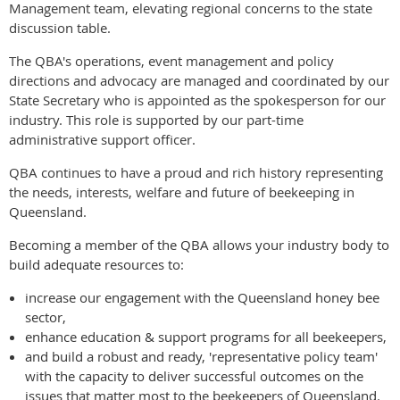
Management team, elevating regional concerns to the state
discussion table.
The QBA's operations, event management and policy
directions and advocacy are managed and coordinated by our
State Secretary who is appointed as the spokesperson for our
industry. This role is supported by our part-time
administrative support officer.
QBA continues to have a proud and rich history representing
the needs, interests, welfare and future of beekeeping in
Queensland.
Becoming a member of the QBA allows your industry body to
build adequate resources to:
increase our engagement with the Queensland honey bee
sector,
enhance education & support programs for all beekeepers,
and build a robust and ready, 'representative policy team'
with the capacity to deliver successful outcomes on the
issues that matter most to the beekeepers of Queensland.