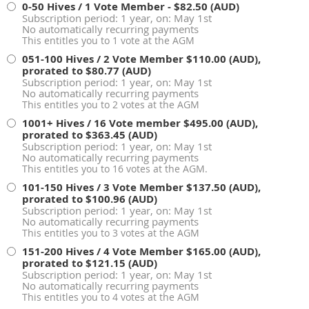
0-50 Hives / 1 Vote Member
- $82.50 (AUD)
Subscription period: 1 year, on: May 1st
No automatically recurring payments
This entitles you to 1 vote at the AGM
051-100 Hives / 2 Vote Member
$110.00 (AUD),
prorated to $80.77 (AUD)
Subscription period: 1 year, on: May 1st
No automatically recurring payments
This entitles you to 2 votes at the AGM
1001+ Hives / 16 Vote member
$495.00 (AUD),
prorated to $363.45 (AUD)
Subscription period: 1 year, on: May 1st
No automatically recurring payments
This entitles you to 16 votes at the AGM.
101-150 Hives / 3 Vote Member
$137.50 (AUD),
prorated to $100.96 (AUD)
Subscription period: 1 year, on: May 1st
No automatically recurring payments
This entitles you to 3 votes at the AGM
151-200 Hives / 4 Vote Member
$165.00 (AUD),
prorated to $121.15 (AUD)
Subscription period: 1 year, on: May 1st
No automatically recurring payments
This entitles you to 4 votes at the AGM