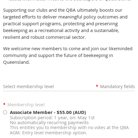
Supporting our clubs and the QBA ultimately boosts our
targeted efforts to deliver meaningful policy outcomes and
practical support programs, protecting and preserving
beekeeping as a recreational activity and a sustainable,
resilient and robust commercial sector.
We welcome new members to come and join our likeminded
community and support the future of beekeeping in
Queensland.
Select membership level
*
Mandatory fields
*
Membership level
Associate Member
- $55.00 (AUD)
Subscription period: 1 year, on: May 1st
No automatically recurring payments
This entitles you to membership with no votes at the QBA
AGM. Entry level membership option.