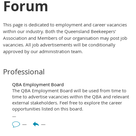
Forum
This page is dedicated to employment and career vacancies
within our industry. Both the Queensland Beekeepers'
Association and Members of our organisation may post job
vacancies. All job advertisements will be conditionally
approved by our administration team.
Professional
QBA Employment Board
The QBA Employment Board will be used from time to
time to advertise vacancies within the QBA and relevant
external stakeholders. Feel free to explore the career
opportunities listed on this board.
—
—
—