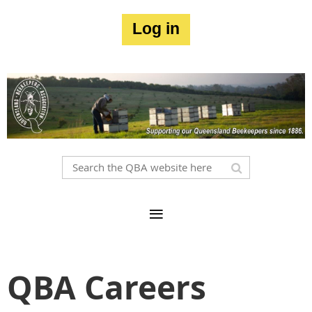
Log in
QBA Careers