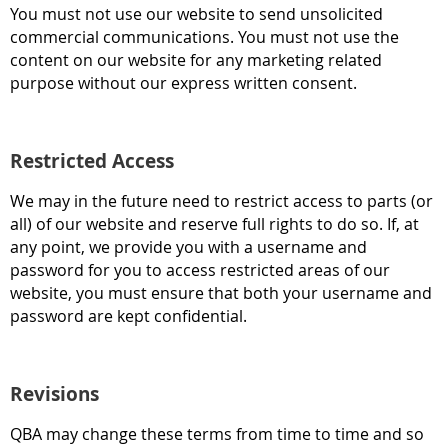
You must not use our website to send unsolicited
commercial communications. You must not use the
content on our website for any marketing related
purpose without our express written consent.
Restricted Access
We may in the future need to restrict access to parts (or
all) of our website and reserve full rights to do so. If, at
any point, we provide you with a username and
password for you to access restricted areas of our
website, you must ensure that both your username and
password are kept confidential.
Revisions
QBA may change these terms from time to time and so