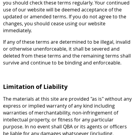
you should check these terms regularly. Your continued
use of our website will be deemed acceptance of the
updated or amended terms. If you do not agree to the
changes, you should cease using our website
immediately.
If any of these terms are determined to be illegal, invalid
or otherwise unenforceable, it shall be severed and
deleted from these terms and the remaining terms shall
survive and continue to be binding and enforceable.
Limitation of Liability
The materials at this site are provided "as is" without any
express or implied warranty of any kind including
warranties of merchantability, non-infringement of
intellectual property, or fitness for any particular
purpose. In no event shall QBA or its agents or officers
be liable for any damages whatsoever (including,