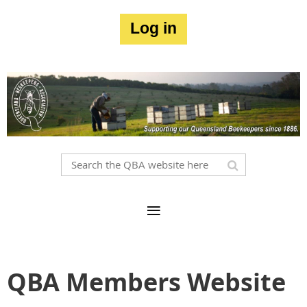
Log in
QBA Members Website