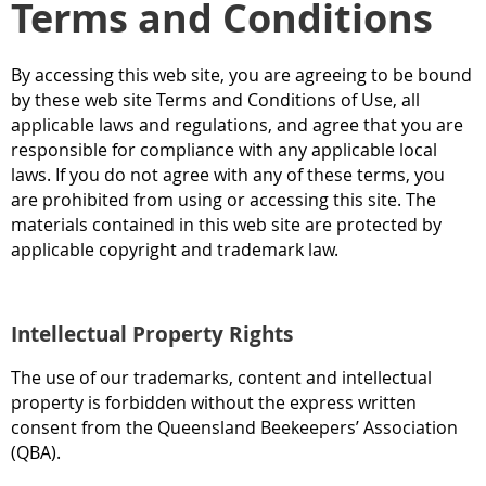
Terms and Conditions
By accessing this web site, you are agreeing to be bound
by these web site Terms and Conditions of Use, all
applicable laws and regulations, and agree that you are
responsible for compliance with any applicable local
laws. If you do not agree with any of these terms, you
are prohibited from using or accessing this site. The
materials contained in this web site are protected by
applicable copyright and trademark law.
Intellectual Property Rights
The use of our trademarks, content and intellectual
property is forbidden without the express written
consent from the Queensland Beekeepers’ Association
(QBA).