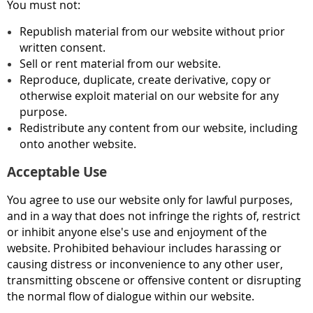
You must not:
Republish material from our website without prior
written consent.
Sell or rent material from our website.
Reproduce, duplicate, create derivative, copy or
otherwise exploit material on our website for any
purpose.
Redistribute any content from our website, including
onto another website.
Acceptable Use
You agree to use our website only for lawful purposes,
and in a way that does not infringe the rights of, restrict
or inhibit anyone else's use and enjoyment of the
website. Prohibited behaviour includes harassing or
causing distress or inconvenience to any other user,
transmitting obscene or offensive content or disrupting
the normal flow of dialogue within our website.