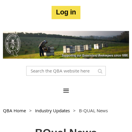
Log in
QBA Home
Industry Updates
B-QUAL News