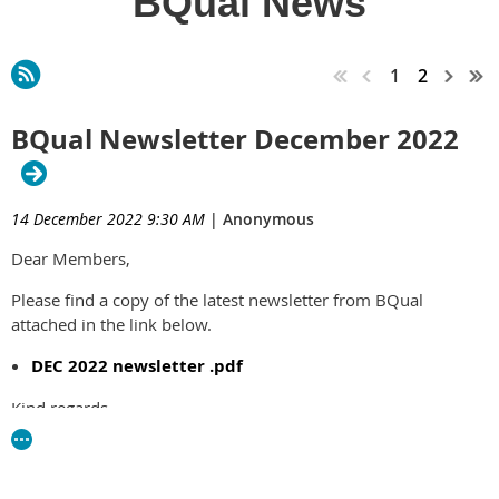
BQual News
1
2
BQual Newsletter December 2022
14 December 2022 9:30 AM
|
Anonymous
Dear Members,
Please find a copy of the latest newsletter from BQual
attached in the link below.
DEC 2022 newsletter .pdf
Kind regards,
Jo Martin