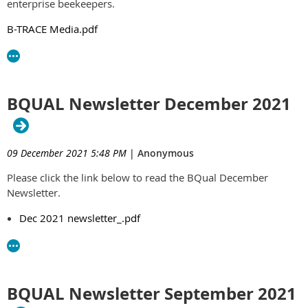
enterprise beekeepers.
B-TRACE Media.pdf
BQUAL Newsletter December 2021
09 December 2021 5:48 PM
|
Anonymous
Please click the link below to read the BQual December
Newsletter.
Dec 2021 newsletter_.pdf
BQUAL Newsletter September 2021