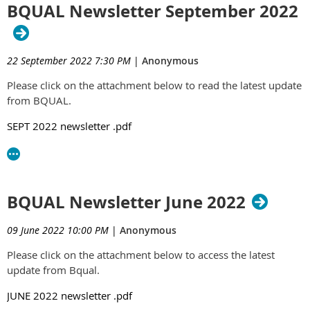
BQUAL Newsletter September 2022
22 September 2022 7:30 PM
|
Anonymous
Please click on the attachment below to read the latest update
from BQUAL.
SEPT 2022 newsletter .pdf
BQUAL Newsletter June 2022
09 June 2022 10:00 PM
|
Anonymous
Please click on the attachment below to access the latest
update from Bqual.
JUNE 2022 newsletter .pdf