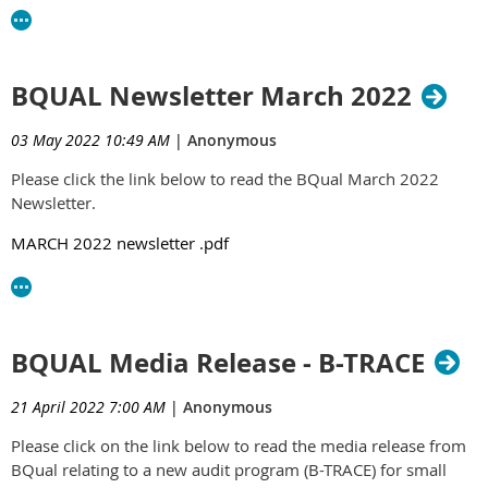
BQUAL Newsletter March 2022
03 May 2022 10:49 AM
|
Anonymous
Please click the link below to read the BQual March 2022
Newsletter.
MARCH 2022 newsletter .pdf
BQUAL Media Release - B-TRACE
21 April 2022 7:00 AM
|
Anonymous
Please click on the link below to read the media release from
BQual relating to a new audit program (B-TRACE) for small