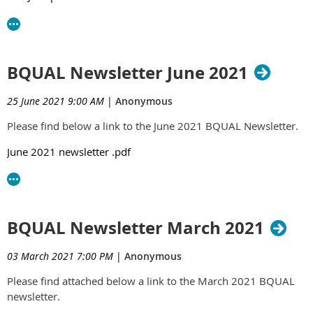
BQUAL Newsletter June 2021
25 June 2021 9:00 AM
|
Anonymous
Please find below a link to the June 2021 BQUAL Newsletter.
June 2021 newsletter .pdf
BQUAL Newsletter March 2021
03 March 2021 7:00 PM
|
Anonymous
Please find attached below a link to the March 2021 BQUAL
newsletter.