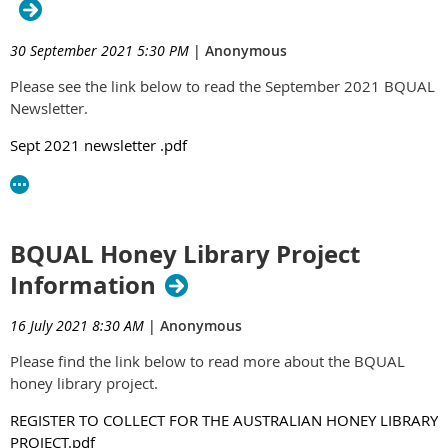
30 September 2021 5:30 PM
|
Anonymous
Please see the link below to read the September 2021 BQUAL
Newsletter.
Sept 2021 newsletter .pdf
BQUAL Honey Library Project
Information
16 July 2021 8:30 AM
|
Anonymous
Please find the link below to read more about the BQUAL
honey library project.
REGISTER TO COLLECT FOR THE AUSTRALIAN HONEY LIBRARY
PROJECT.pdf