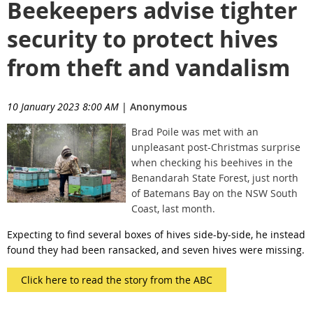
Beekeepers advise tighter
security to protect hives
from theft and vandalism
10 January 2023 8:00 AM
|
Anonymous
Brad Poile was met with an
unpleasant post-Christmas surprise
when checking his beehives in the
Benandarah State Forest, just north
of Batemans Bay on the NSW South
Coast, last month.
Expecting to find several boxes of hives side-by-side, he instead
found they had been ransacked, and seven hives were missing.
Click here to read the story from the ABC