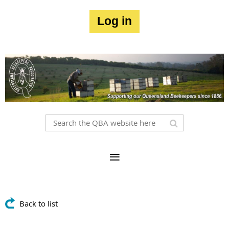
Log in
Back to list