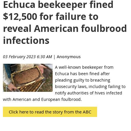
Echuca beekeeper fined
$12,500 for failure to
reveal American foulbrood
infections
03 February 2023 6:30 AM
|
Anonymous
A well-known beekeeper from
Echuca has been fined after
pleading guilty to breaching
biosecurity laws, including failing to
notify authorities of hives infected
with American and European foulbrood.
Click here to read the story from the ABC