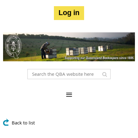
Log in
Back to list