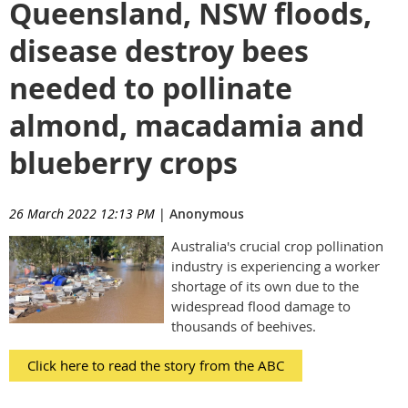
Queensland, NSW floods,
disease destroy bees
needed to pollinate
almond, macadamia and
blueberry crops
26 March 2022 12:13 PM
|
Anonymous
Australia's crucial crop pollination
industry is experiencing a worker
shortage of its own due to the
widespread flood damage to
thousands of beehives.
Click here to read the story from the ABC