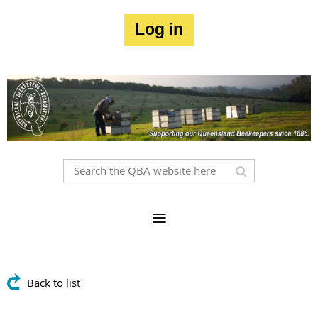
Log in
Back to list