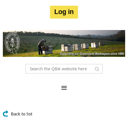
Log in
Back to list