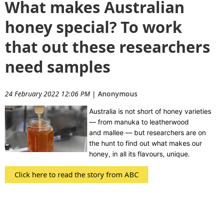
What makes Australian
honey special? To work
that out these researchers
need samples
24 February 2022 12:06 PM
|
Anonymous
Australia is not short of honey varieties
— from manuka to leatherwood
and mallee — but researchers are on
the hunt to find out what makes our
honey, in all its flavours, unique.
Click here to read the story from ABC