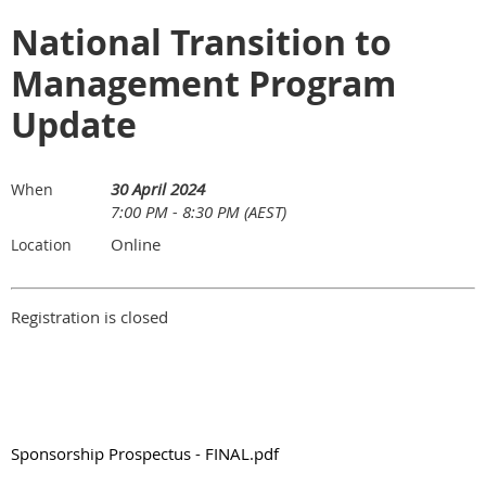
National Transition to
Management Program
Update
30 April 2024
When
7:00 PM - 8:30 PM (AEST)
Online
Location
Registration is closed
Sponsorship Prospectus - FINAL.pdf