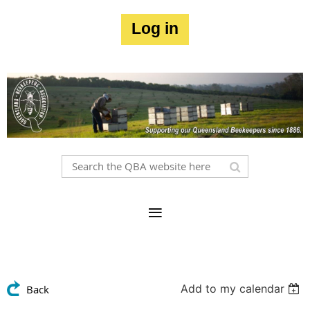
Log in
Add to my calendar
Back