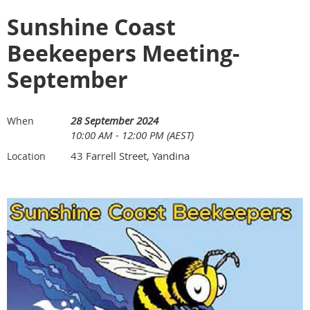
Sunshine Coast
Beekeepers Meeting-
September
28 September 2024
When
10:00 AM - 12:00 PM (AEST)
43 Farrell Street, Yandina
Location