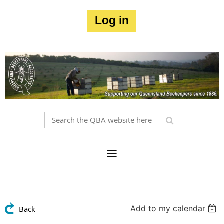
Log in
Add to my calendar
Back