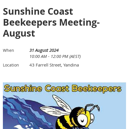
Sunshine Coast
Beekeepers Meeting-
August
31 August 2024
When
10:00 AM - 12:00 PM (AEST)
43 Farrell Street, Yandina
Location