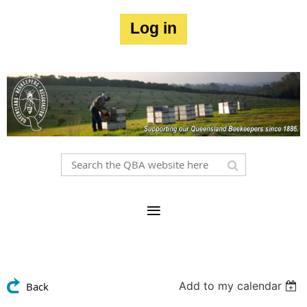
Log in
Add to my calendar
Back