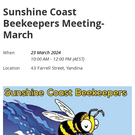
Sunshine Coast
Beekeepers Meeting-
March
23 March 2024
When
10:00 AM - 12:00 PM (AEST)
43 Farrell Street, Yandina
Location