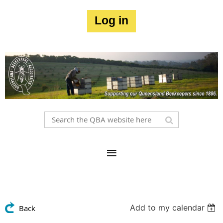
Log in
Add to my calendar
Back