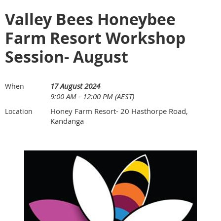
Valley Bees Honeybee
Farm Resort Workshop
Session- August
17 August 2024
When
9:00 AM - 12:00 PM (AEST)
Honey Farm Resort- 20 Hasthorpe Road,
Location
Kandanga