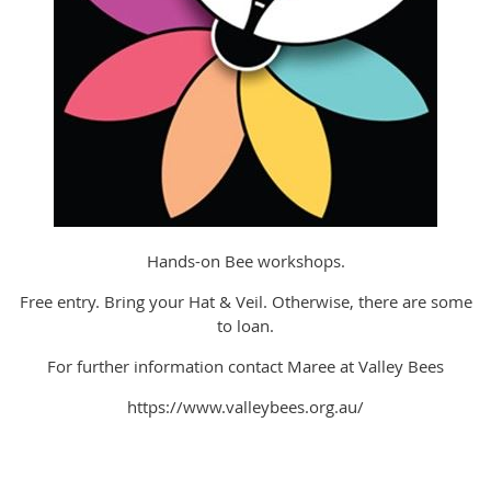
Hands-on Bee workshops.
Free entry. Bring your Hat & Veil. Otherwise, there are some
to loan.
For further information contact Maree at Valley Bees
https://www.valleybees.org.au/