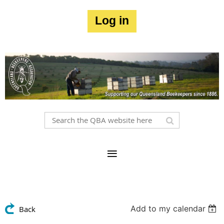
Log in
Add to my calendar
Back