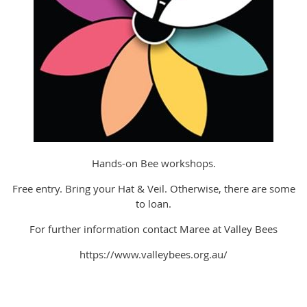
Hands-on Bee workshops.
Free entry. Bring your Hat & Veil. Otherwise, there are some
to loan.
For further information contact Maree at Valley Bees
https://www.valleybees.org.au/