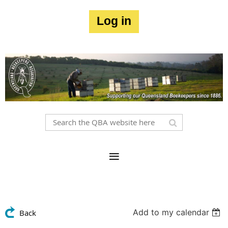
Log in
Add to my calendar
Back