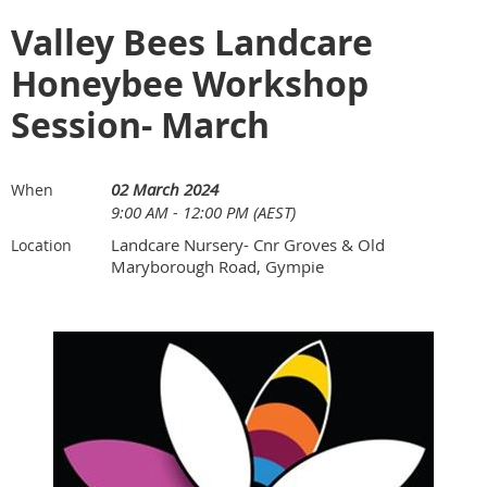
Valley Bees Landcare
Honeybee Workshop
Session- March
02 March 2024
When
9:00 AM - 12:00 PM (AEST)
Landcare Nursery- Cnr Groves & Old
Location
Maryborough Road, Gympie