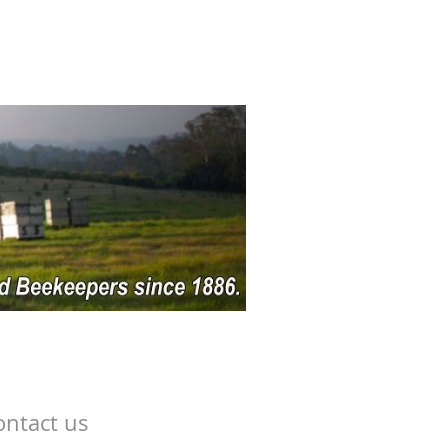
ontact us