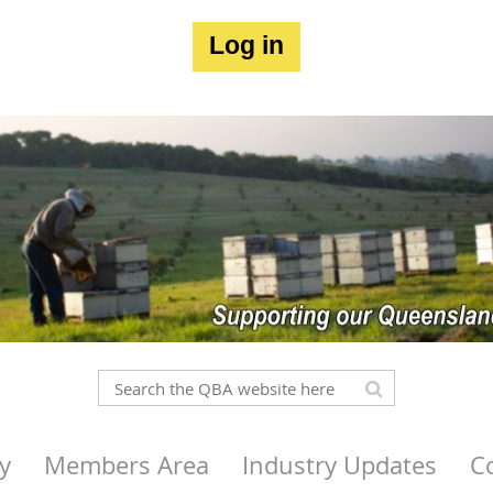
Log in
y
Members Area
Industry Updates
C