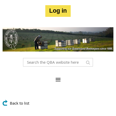
Log in
Back to list