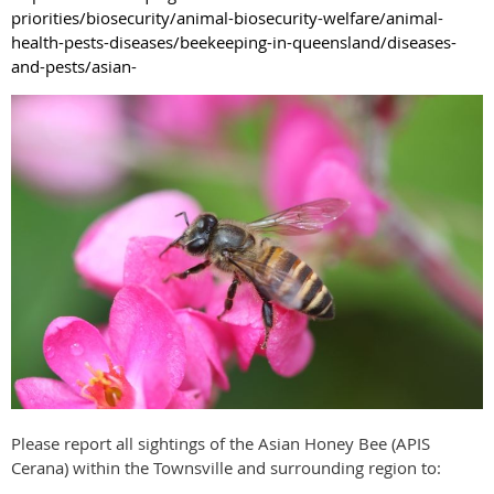
priorities/biosecurity/animal-biosecurity-welfare/animal-
health-pests-diseases/beekeeping-in-queensland/diseases-
and-pests/asian-
Please report all sightings of the Asian Honey Bee (APIS
Cerana) within the Townsville and surrounding region to: