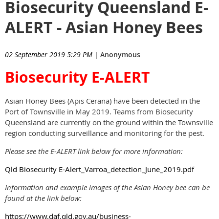
Biosecurity Queensland E-
ALERT - Asian Honey Bees
02 September 2019 5:29 PM
|
Anonymous
Biosecurity E-ALERT
Asian Honey Bees (Apis Cerana) have been detected in the
Port of Townsville in May 2019. Teams from Biosecurity
Queensland are currently on the ground within the Townsville
region conducting surveillance and monitoring for the pest.
Please see the E-ALERT link below for more information:
Qld Biosecurity E-Alert_Varroa_detection_June_2019.pdf
Information and example images of the Asian Honey bee can be
found at the link below:
https://www.daf.qld.gov.au/business-